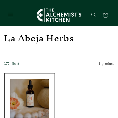
Skip to
content
Cart
C
La Abeja Herbs
o
l
l
Sort
1 product
e
c
t
i