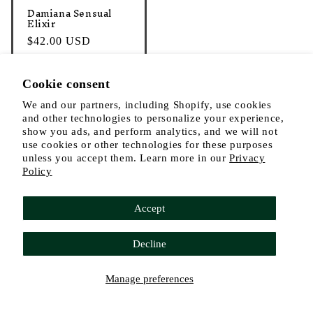
o
Damiana Sensual
n
Elixir
:
Regular
$42.00 USD
price
Cookie consent
Add to cart
We and our partners, including Shopify, use cookies
and other technologies to personalize your experience,
show you ads, and perform analytics, and we will not
use cookies or other technologies for these purposes
unless you accept them. Learn more in our
Privacy
Policy
Facebook
Instagram
YouTube
TikTok
Accept
Payment
Decline
methods
© 2026,
The Alchemist's Kitchen
Refund policy
Privacy policy
Manage preferences
Terms of service
Shipping policy
Cookie preferences