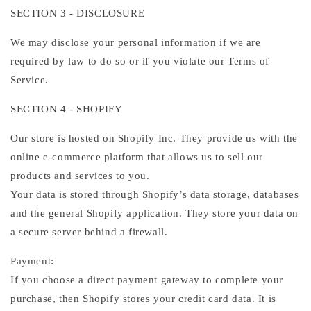
SECTION 3 - DISCLOSURE
We may disclose your personal information if we are
required by law to do so or if you violate our Terms of
Service.
SECTION 4 - SHOPIFY
Our store is hosted on Shopify Inc. They provide us with the
online e-commerce platform that allows us to sell our
products and services to you.
Your data is stored through Shopify’s data storage, databases
and the general Shopify application. They store your data on
a secure server behind a firewall.
Payment:
If you choose a direct payment gateway to complete your
purchase, then Shopify stores your credit card data. It is