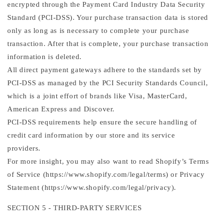
encrypted through the Payment Card Industry Data Security
Standard (PCI-DSS). Your purchase transaction data is stored
only as long as is necessary to complete your purchase
transaction. After that is complete, your purchase transaction
information is deleted.
All direct payment gateways adhere to the standards set by
PCI-DSS as managed by the PCI Security Standards Council,
which is a joint effort of brands like Visa, MasterCard,
American Express and Discover.
PCI-DSS requirements help ensure the secure handling of
credit card information by our store and its service
providers.
For more insight, you may also want to read Shopify’s Terms
of Service (https://www.shopify.com/legal/terms) or Privacy
Statement (https://www.shopify.com/legal/privacy).
SECTION 5 - THIRD-PARTY SERVICES