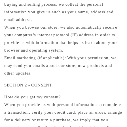
buying and selling process, we collect the personal
information you give us such as your name, address and
email address.
When you browse our store, we also automatically receive
your computer’s internet protocol (IP) address in order to
provide us with information that helps us learn about your
browser and operating system.
Email marketing (if applicable): With your permission, we
may send you emails about our store, new products and
other updates.
SECTION 2 - CONSENT
How do you get my consent?
When you provide us with personal information to complete
a transaction, verify your credit card, place an order, arrange
for a delivery or return a purchase, we imply that you