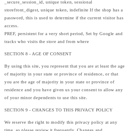
_secure_session_id, unique token, sessional
storefront_digest, unique token, indefinite If the shop has a
password, this is used to determine if the current visitor has
access.
PREF, persistent for a very short period, Set by Google and
tracks who visits the store and from where
SECTION 8 - AGE OF CONSENT
By using this site, you represent that you are at least the age
of majority in your state or province of residence, or that
you are the age of majority in your state or province of
residence and you have given us your consent to allow any
of your minor dependents to use this site.
SECTION 9 - CHANGES TO THIS PRIVACY POLICY
We reserve the right to modify this privacy policy at any
time, so please review it frequently. Changes and