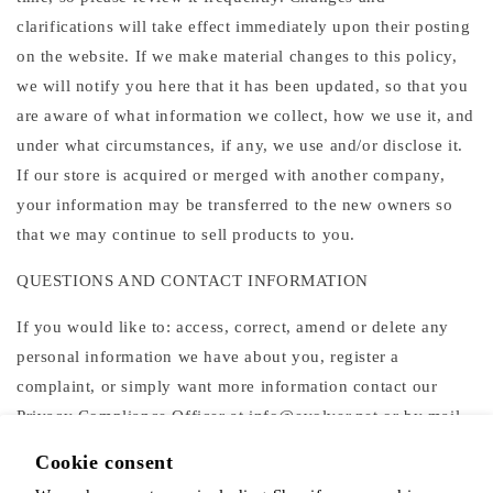
clarifications will take effect immediately upon their posting
on the website. If we make material changes to this policy,
we will notify you here that it has been updated, so that you
are aware of what information we collect, how we use it, and
under what circumstances, if any, we use and/or disclose it.
If our store is acquired or merged with another company,
your information may be transferred to the new owners so
that we may continue to sell products to you.
QUESTIONS AND CONTACT INFORMATION
If you would like to: access, correct, amend or delete any
personal information we have about you, register a
complaint, or simply want more information contact our
Privacy Compliance Officer at info@evolver.net or by mail
at
Cookie consent
The Alchemist's Kitchen