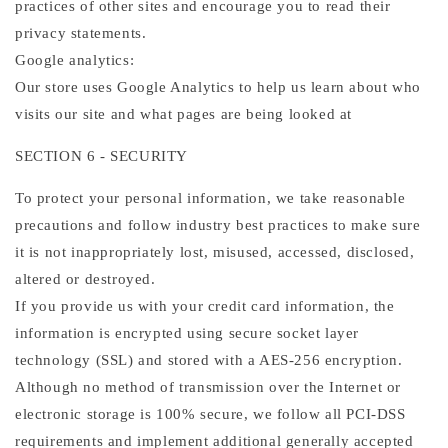
practices of other sites and encourage you to read their
privacy statements.
Google analytics:
Our store uses Google Analytics to help us learn about who
visits our site and what pages are being looked at
SECTION 6 - SECURITY
To protect your personal information, we take reasonable
precautions and follow industry best practices to make sure
it is not inappropriately lost, misused, accessed, disclosed,
altered or destroyed.
If you provide us with your credit card information, the
information is encrypted using secure socket layer
technology (SSL) and stored with a AES-256 encryption.
Although no method of transmission over the Internet or
electronic storage is 100% secure, we follow all PCI-DSS
requirements and implement additional generally accepted