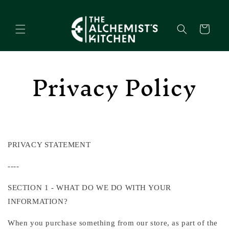
Skip to
content
Cart
Privacy Policy
PRIVACY STATEMENT
----
SECTION 1 - WHAT DO WE DO WITH YOUR
INFORMATION?
When you purchase something from our store, as part of the