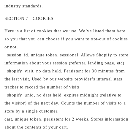
industry standards.
SECTION 7 - COOKIES
Here is a list of cookies that we use. We’ve listed them here
so you that you can choose if you want to opt-out of cookies
or not.
_session_id, unique token, sessional, Allows Shopify to store
information about your session (referrer, landing page, etc).
_shopify_visit, no data held, Persistent for 30 minutes from
the last visit, Used by our website provider’s internal stats
tracker to record the number of visits
_shopify_uniq, no data held, expires midnight (relative to
the visitor) of the next day, Counts the number of visits to a
store by a single customer.
cart, unique token, persistent for 2 weeks, Stores information
about the contents of your cart.