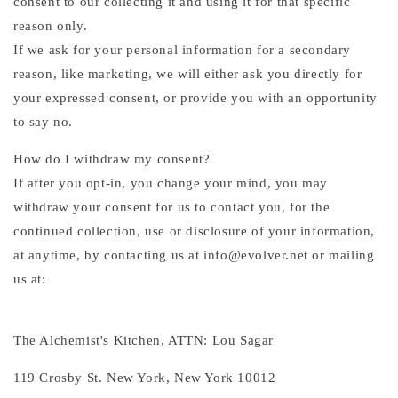
consent to our collecting it and using it for that specific
reason only.
If we ask for your personal information for a secondary
reason, like marketing, we will either ask you directly for
your expressed consent, or provide you with an opportunity
to say no.
How do I withdraw my consent?
If after you opt-in, you change your mind, you may
withdraw your consent for us to contact you, for the
continued collection, use or disclosure of your information,
at anytime, by contacting us at info@evolver.net or mailing
us at:
The Alchemist's Kitchen, ATTN: Lou Sagar
119 Crosby St. New York, New York 10012