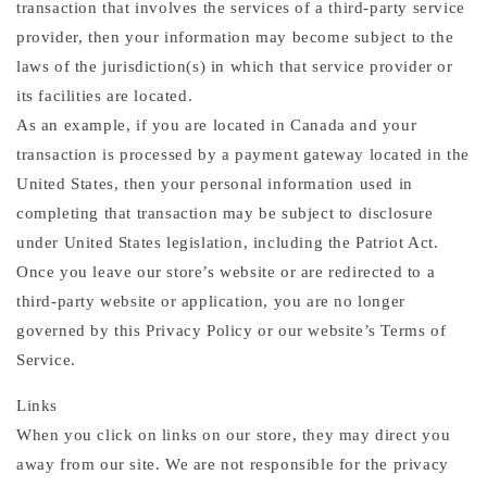
transaction that involves the services of a third-party service
provider, then your information may become subject to the
laws of the jurisdiction(s) in which that service provider or
its facilities are located.
As an example, if you are located in Canada and your
transaction is processed by a payment gateway located in the
United States, then your personal information used in
completing that transaction may be subject to disclosure
under United States legislation, including the Patriot Act.
Once you leave our store’s website or are redirected to a
third-party website or application, you are no longer
governed by this Privacy Policy or our website’s Terms of
Service.
Links
When you click on links on our store, they may direct you
away from our site. We are not responsible for the privacy