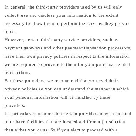
In general, the third-party providers used by us will only
collect, use and disclose your information to the extent
necessary to allow them to perform the services they provide
to us.
However, certain third-party service providers, such as
payment gateways and other payment transaction processors,
have their own privacy policies in respect to the information
we are required to provide to them for your purchase-related
transactions.
For these providers, we recommend that you read their
privacy policies so you can understand the manner in which
your personal information will be handled by these
providers.
In particular, remember that certain providers may be located
in or have facilities that are located a different jurisdiction
than either you or us. So if you elect to proceed with a