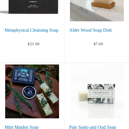
Metaphysical Cleansing Soap
Alder Wood Soap Dish
$23.00
$7.00
Mint Maiden Soap
Palo Santo and Oud Soap