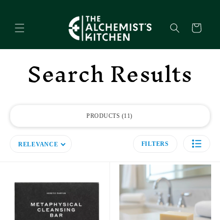
Skip to
content
Cart
Search Results
PRODUCTS
11
FILTERS
RELEVANCE