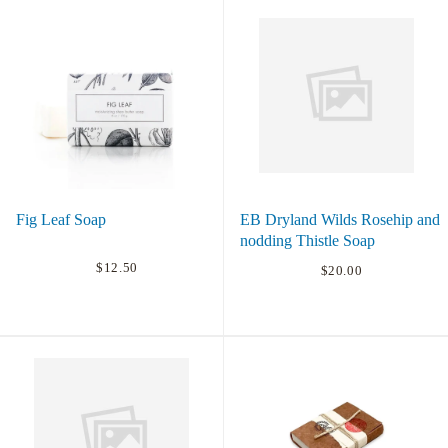
Fig Leaf Soap
EB Dryland Wilds Rosehip and
nodding Thistle Soap
$12.50
$20.00