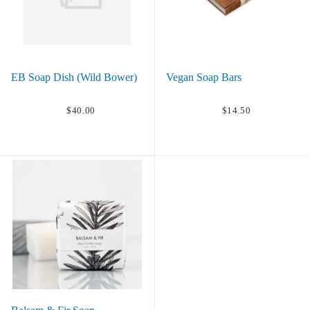
EB Soap Dish (Wild Bower)
Vegan Soap Bars
$40.00
$14.50