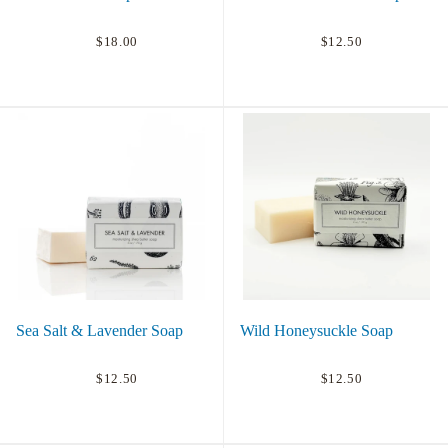
$18.00
$12.50
Sea Salt & Lavender Soap
Wild Honeysuckle Soap
$12.50
$12.50