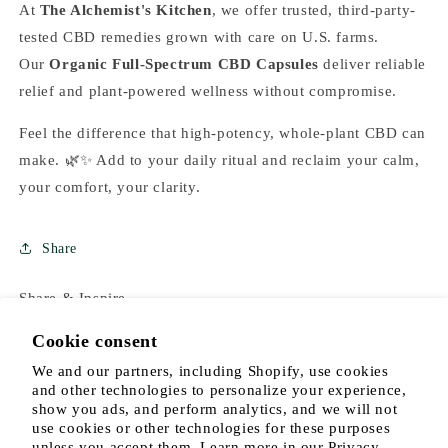
At
The Alchemist's Kitchen
, we
offer trusted, third-party-
tested CBD remedies grown with care on U.S. farms.
Our
Organic Full-Spectrum CBD Capsules
deliver reliable
relief and plant-powered wellness
without compromise.
Feel the difference that high-potency, whole-plant CBD can
make. 🌿✨ Add to your daily ritual and reclaim your calm,
your comfort, your clarity.
Share
Share & Inspire
Cookie consent
We and our partners, including Shopify, use cookies
and other technologies to personalize your experience,
show you ads, and perform analytics, and we will not
use cookies or other technologies for these purposes
unless you accept them. Learn more in our
Privacy