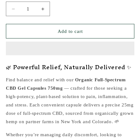
Decrease
Increase
quantity
quantity
for
for
CBD
CBD
Add to cart
Relax
Relax
Gel
Gel
Capsules
Capsules
750mg
750mg
🌿 Powerful Relief, Naturally Delivered ✨
—
—
High
High
Potency
Potency
Find balance and relief with our
Organic Full-Spectrum
Pain
Pain
CBD Gel Capsules 750mg
— crafted for those seeking a
Relief
Relief
&amp;
&amp;
high-potency, plant-based solution to pain, inflammation,
Anti-
Anti-
and stress. Each convenient capsule delivers a precise 25mg
Inflammatory
Inflammatory
dose of full-spectrum CBD, sourced from organically grown
hemp on partner farms in New York and Colorado. 🌱
Whether you’re managing daily discomfort, looking to