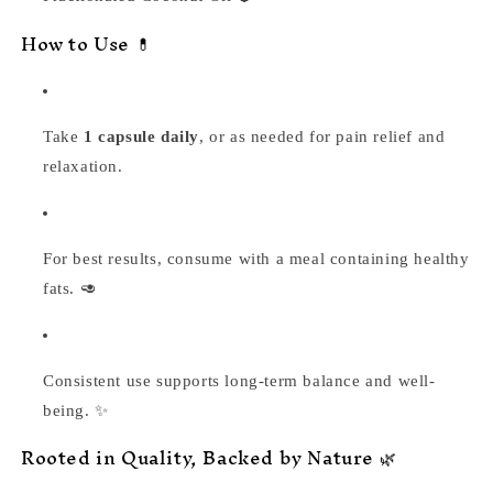
How to Use 💊
Take
1 capsule daily
, or as needed for pain relief and
relaxation.
For best results, consume with a meal containing healthy
fats. 🥑
Consistent use supports long-term balance and well-
being. ✨
Rooted in Quality, Backed by Nature 🌿