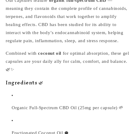
Our capsules feature
organic full-spectrum CBD
—
meaning they contain the complete profile of cannabinoids,
terpenes, and flavonoids that work together to amplify
healing effects. CBD has been studied for its ability to
interact with the body’s endocannabinoid system, helping
regulate pain, inflammation, sleep, and stress response.
Combined with
coconut oil
for optimal absorption, these gel
capsules are your daily ally for calm, comfort, and balance.
🌿✨
Ingredients 🌿
Organic Full-Spectrum CBD Oil (25mg per capsule) 🌱
Fractionated Coconut Oil 🥥