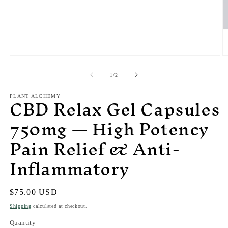
of
1
/
2
CBD Relax Gel Capsules
PLANT ALCHEMY
750mg — High Potency
Pain Relief & Anti-
Inflammatory
Regular
$75.00 USD
price
Shipping
calculated at checkout.
Quantity