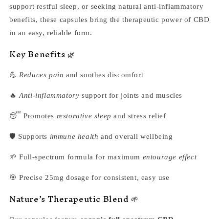
support restful sleep, or seeking natural anti-inflammatory
benefits, these capsules bring the therapeutic power of CBD
in an easy, reliable form.
Key Benefits 🌿
💪
Reduces pain
and soothes discomfort
🔥
Anti-inflammatory
support for joints and muscles
😴 Promotes
restorative sleep
and stress relief
🛡️ Supports
immune health
and overall wellbeing
🌱 Full-spectrum formula for maximum
entourage effect
🎯 Precise 25mg dosage for consistent, easy use
Nature’s Therapeutic Blend 🌱