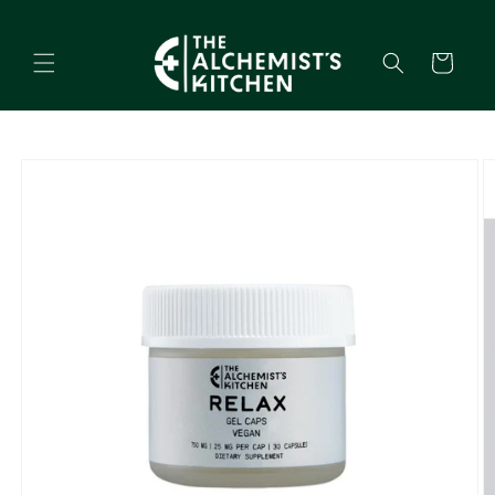
Skip to
content
Cart
Skip to
product
information